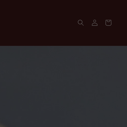
Log
Cart
in