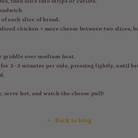
es, then slice into strips or cutlets.
Sandwich
of each slice of bread.
sliced chicken + more cheese between two slices, b
or griddle over medium heat.
or 2–3 minutes per side, pressing lightly, until br
d.
y, serve hot, and watch the cheese pull!
Back to blog