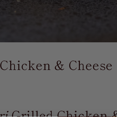
d Chicken & Cheese
ri
Grilled Chicken 