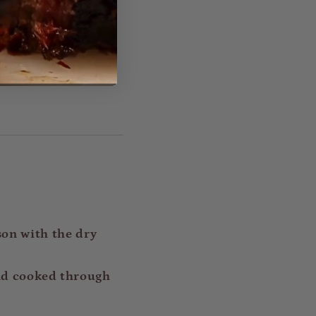
son with the dry
 and cooked through