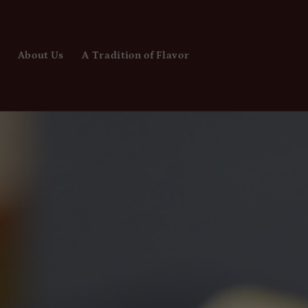
About Us
A Tradition of Flavor