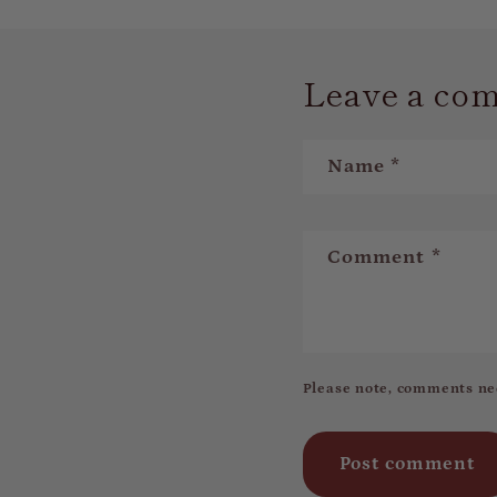
Leave a co
Name
*
Comment
*
Please note, comments ne