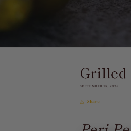
Grille
SEPTEMBER 15, 2025
Share
Peri-Pe