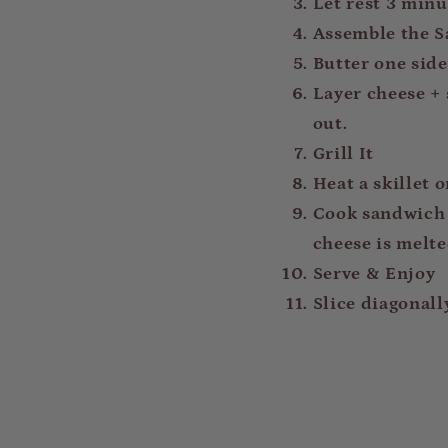
Let rest 3 minut
Assemble the 
Butter one side 
Layer cheese + 
out.
Grill It
Heat a skillet 
Cook sandwich f
cheese is melte
Serve & Enjoy
Slice diagonall