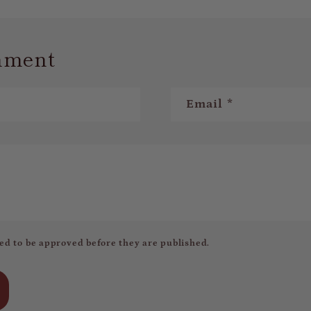
mment
Email
*
ed to be approved before they are published.