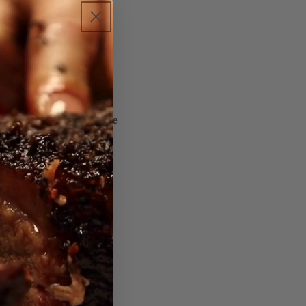
lted cheese with
Marinade. Cook the
 cheese — buttery,
rus-butter-thyme
 in minutes.
d)