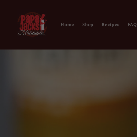
Skip to
content
Home
Shop
Recipes
FAQ