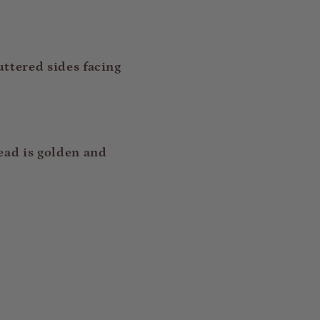
uttered sides facing
ead is golden and