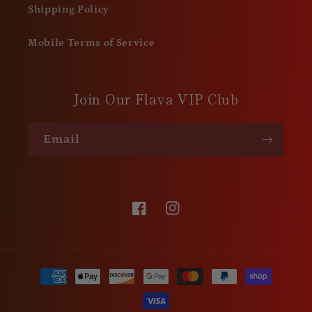
Shipping Policy
Mobile Terms of Service
Join Our Flava VIP Club
Email
Facebook
Instagram
Payment
methods