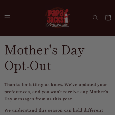
Skip to
content
Cart
Mother's Day
Opt-Out
Thanks for letting us know. We’ve updated your
preferences, and you won’t receive any Mother's
Day messages from us this year.
We understand this season can hold different